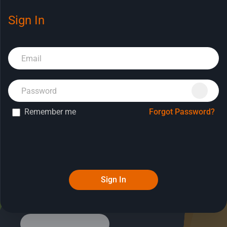
Sign In
Book a Demo
Remember me
Forgot Password?
Sign In