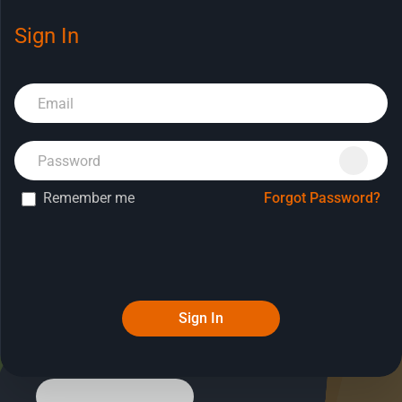
Sign In
Book a Demo
Remember me
Forgot Password?
Sign In