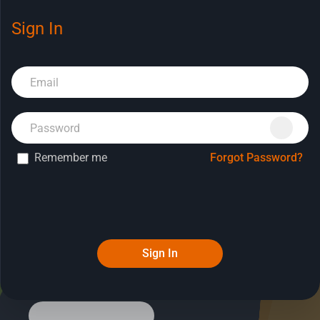
Sign In
Book a Demo
Remember me
Forgot Password?
Sign In